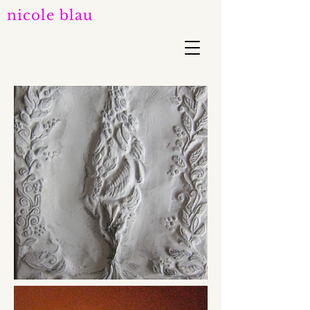
nicole blau