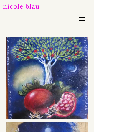
nicole blau