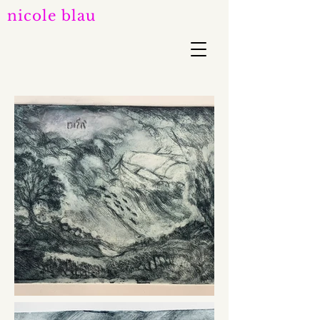
nicole blau